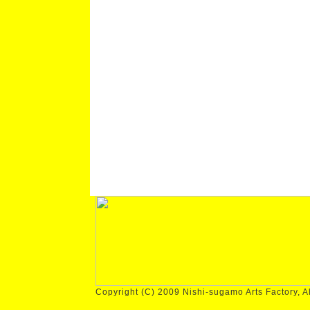
Copyright (C) 2009 Nishi-sugamo Arts Factory, Al